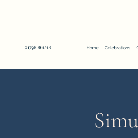
01798 861218
Home
Celebrations
Simu