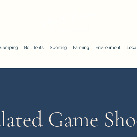
Glamping
Bell Tents
Sporting
Farming
Environment
Local
lated Game Sho