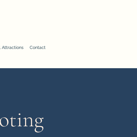
 Attractions
Contact
oting