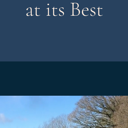
at its Best