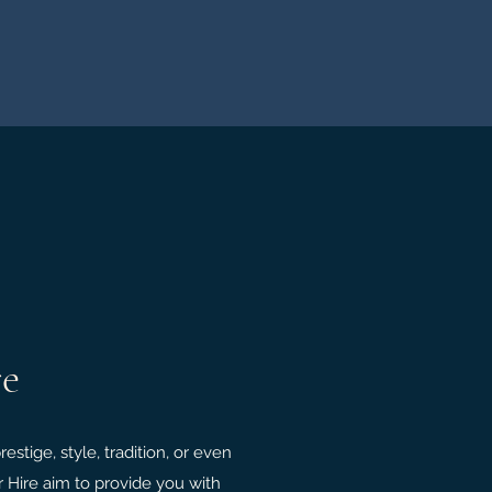
re
stige, style, tradition, or even
r Hire aim to provide you with