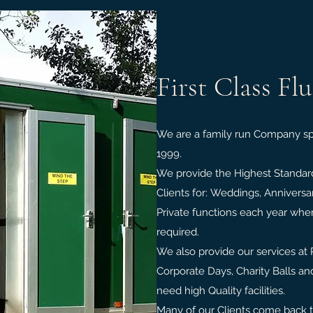
First Class Fl
We are a family run Company spe
1999.
We provide the Highest Standards
Clients for: Weddings, Anniversa
Private functions each year where
required.
We also provide our services at 
Corporate Days, Charity Balls a
need high Quality facilities.
Many of our Clients come back 