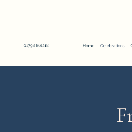
01798 861218
Home
Celebrations
F