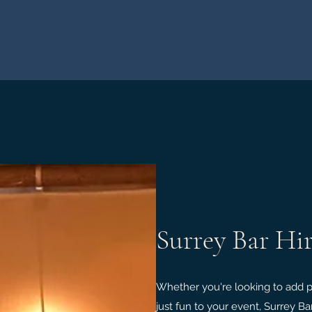
Surrey Bar Hi
Whether you're looking to add pre
just fun to your event, Surrey Ba