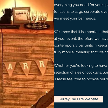
everything you need for your sp
functions to large corporate eve
we meet your bar needs.
We know that it is important tha
at your event, therefore we have
contemporary bar units in keepi
fully mobile, meaning that we c
Whether you're looking to have a
selection of ales or cocktails, Su
Please feel free to browse our 
Surrey Bar Hire Website