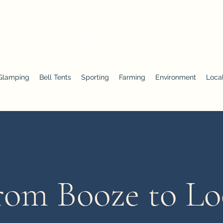
Glamping
Bell Tents
Sporting
Farming
Environment
Local
rom Booze to Lo