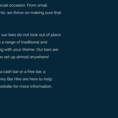
ecial occasion. From small
nts, we thrive on making sure that
t our bars do not look out of place
 a range of traditional and
ng with your theme. Our bars are
an set up almost anywhere!
 cash bar or a free bar, a
rrey Bar Hire are here to help.
website for more information.