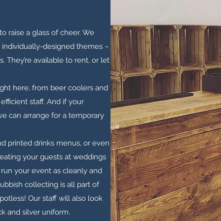
o raise a glass of cheer. We
g individually-designed themes –
 They’re available to rent, or let
ight here, from beer coolers and
fficient staff. And if your
 we can arrange for a temporary
and printed drinks menus, or even
treating your guests at weddings
to run your event as cleanly and
ubbish collecting is all part of
potless! Our staff will also look
k and silver uniform.