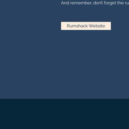
And remember…don’t forget the ru
Rumshack Website