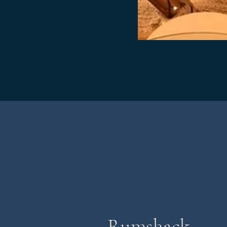
Rumshack