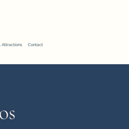
 Attractions
Contact
os