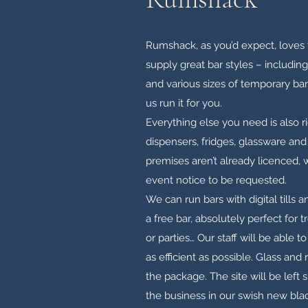
Rumshack, as you’d expect, loves t
supply great bar styles – includin
and various sizes of temporary bars.
us run it for you.
Everything else you need is also r
dispensers, fridges, glassware and e
premises aren’t already licenced,
event notice to be requested.
We can run bars with digital tills 
a free bar, absolutely perfect for 
or parties… Our staff will be able 
as efficient as possible. Glass and r
the package. The site will be left s
the business in our swish new blac