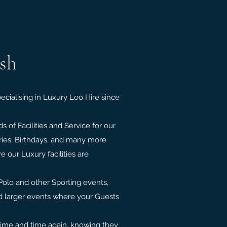
ush
cialising in Luxury Loo Hire since
 of Facilities and Service for our
ries, Birthdays, and many more
 our Luxury facilities are
Polo and other Sporting events,
nd larger events where your Guests
time and time again, knowing they