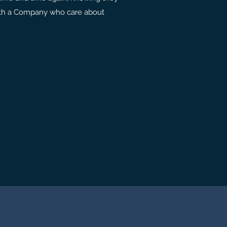
with a Company who care about