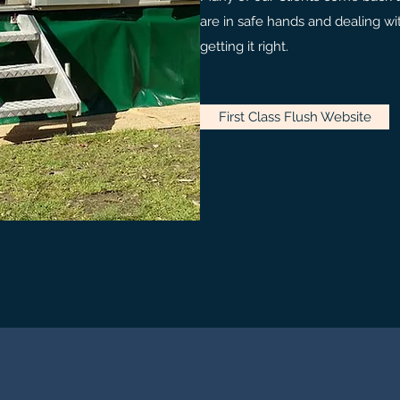
are in safe hands and dealing 
getting it right.
First Class Flush Website