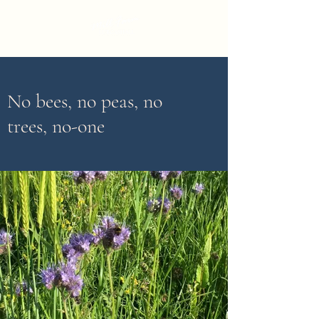
No bees, no peas, no
trees, no-one