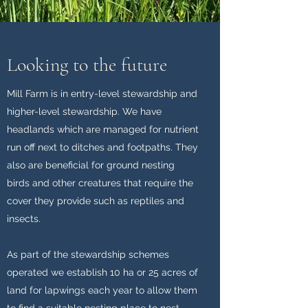
Looking to the future
Mill Farm is in entry-level stewardship and
higher-level stewardship. We have
headlands which are managed for nutrient
run off next to ditches and footpaths. They
also are beneficial for ground nesting
birds and other creatures that require the
cover they provide such as reptiles and
insects.
As part of the stewardship schemes
operated we establish 10 ha or 25 acres of
land for lapwings each year to allow them