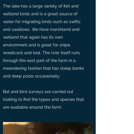
The lake has a large variety of fish and
wetland birds and is a great source of
water for migrating birds such as swifts
and swallows. We have marshland and
wetland that again has its own
environment and is great for snipe,
woodcock and teal. The river itself runs
through the east part of the farm in a
meandering fashion that has steep banks
and deep pools occasionally.
Bat and bird surveys are carried out
looking to find the types and species that
are available around the farm.