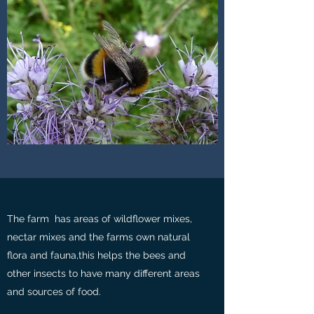
The farm has areas of wildflower mixes,
nectar mixes and the farms own natural
flora and fauna,this helps the bees and
other insects to have many different areas
and sources of food.