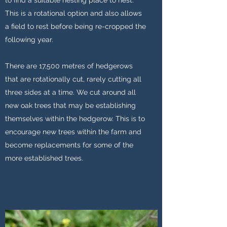
to find a suitable nesting place to nest.
This is a rotational option and also allows
a field to rest before being re-cropped the
following year.
There are 17,500 metres of hedgerows
that are rotationally cut, rarely cutting all
three sides at a time. We cut around all
new oak trees that may be establishing
themselves within the hedgerow. This is to
encourage new trees within the farm and
become replacements for some of the
more established trees.