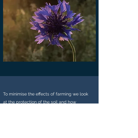
To minimise the effects of farming we look
at the protection of the soil and how
microbial action can benefit not only the
crop but also the capturing of carbon. This
is one of the main reasons we are not keen
on ploughing and releasing vast amounts