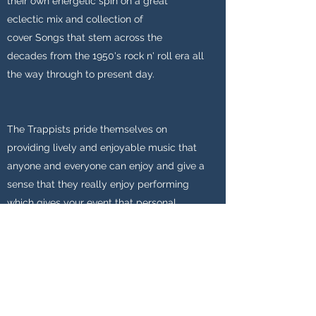
their own energetic spin on a great
eclectic mix and collection of
cover
Songs
that stem across the
decades from the 1950's rock n' roll era all
the way through to present day.
The Trappists pride themselves on
providing lively and enjoyable music that
anyone and everyone can enjoy and give a
sense that they really enjoy performing
which gives your event that personal
touch. For more information on the
Trappists band members check out
the
Meet the band
section.
Please feel free to
Contact
The Trappists
with any questions or to enquire