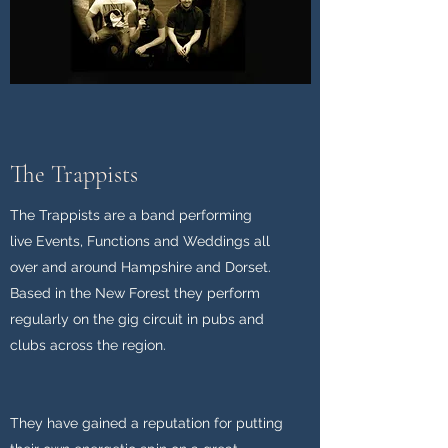
The Trappists
The Trappists are a band performing
live
Events
, Functions and
Weddings
all
over and around Hampshire and Dorset.
Based in the New Forest they perform
regularly on the gig circuit in pubs and
clubs across the region.
They have gained a reputation for putting