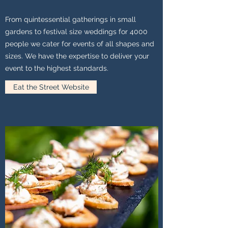
From quintessential gatherings in small
gardens to festival size weddings for 4000
people we cater for events of all shapes and
sizes. We have the expertise to deliver your
event to the highest standards.
Eat the Street Website