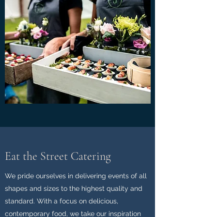
Eat the Street Catering
We pride ourselves in delivering events of all
shapes and sizes to the highest quality and
standard. With a focus on delicious,
contemporary food, we take our inspiration