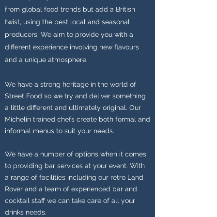
from global food trends but add a British
twist, using the best local and seasonal
producers. We aim to provide you with a
different experience involving new flavours
and a unique atmosphere.
We have a strong heritage in the world of
Street Food so we try and deliver something
a little different and ultimately original. Our
Michelin trained chefs create both formal and
informal menus to suit your needs.
We have a number of options when it comes
to providing bar services at your event. With
a range of facilities including our retro Land
Rover and a team of experienced bar and
cocktail staff we can take care of all your
drinks needs.