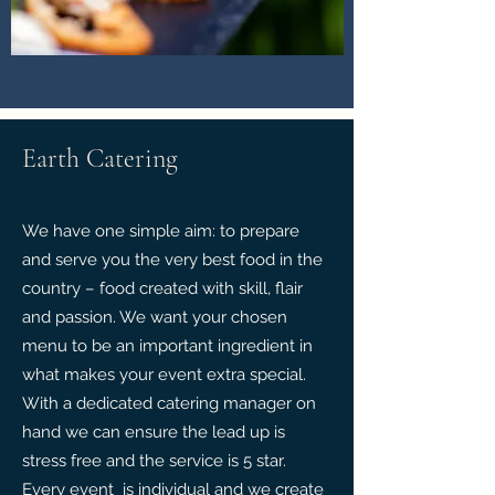
Earth Catering
We have one simple aim: to prepare
and serve you the very best food in the
country – food created with skill, flair
and passion. We want your chosen
menu to be an important ingredient in
what makes your event extra special.
With a dedicated catering manager on
hand we can ensure the lead up is
stress free and the service is 5 star.
Every event is individual and we create