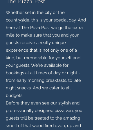
The Pizza Post
Whether set in the city or the
countryside, this is your special day. And
here at The Pizza Post we go the extra
mile to make sure that you and your
guests receive a really unique
experience that is not only one of a
kind, but memorable for yourself and
your guests. We're available for
bookings at all times of day or night -
from early morning breakfasts, to late
night snacks. And we cater to all
budgets.
Before they even see our stylish and
professionally designed pizza van, your
guests will be treated to the amazing
smell of that wood fired oven, up and