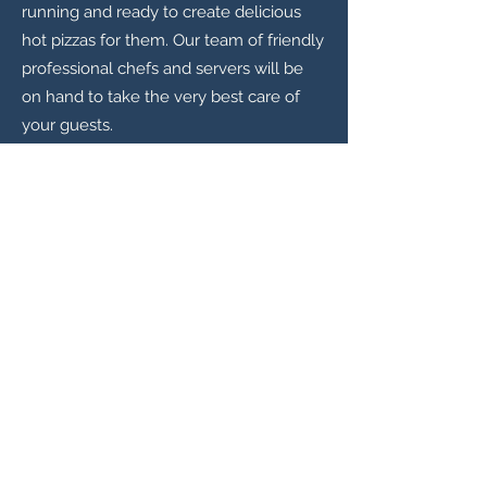
running and ready to create delicious
hot pizzas for them. Our team of friendly
professional chefs and servers will be
on hand to take the very best care of
your guests.
Also, every couple is unique to their
wedding day, the menu should be as
well. You’ll have the opportunity to
design your own special pizzas for your
guests to order in celebration! We will
work with you before your special day
to help create a one off, special pizza
flavour that is unique to you and your
partner. The ingredients may reflect
your culture, favourite colours and
flavours, or simply be something really
different that nobody else has ever