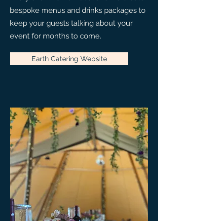
bespoke menus and drinks packages to
keep your guests talking about your
event for months to come.
Earth Catering Website