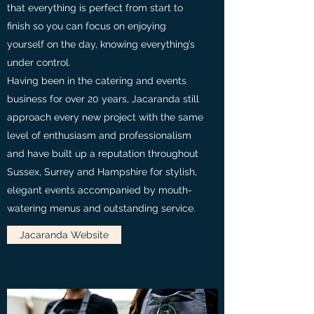
that everything is perfect from start to
finish so you can focus on enjoying
yourself on the day, knowing everything’s
under control.
Having been in the catering and events
business for over 20 years, Jacaranda still
approach every new project with the same
level of enthusiasm and professionalism
and have built up a reputation throughout
Sussex, Surrey and Hampshire for stylish,
elegant events accompanied by mouth-
watering menus and outstanding service.
Jacaranda Website