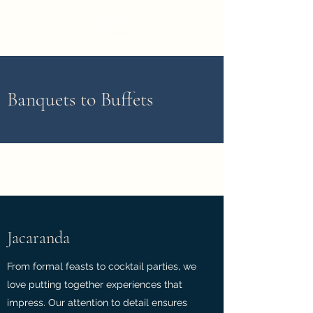
Banquets to Buffets
Jacaranda
From formal feasts to cocktail parties, we
love putting together experiences that
impress. Our attention to detail ensures