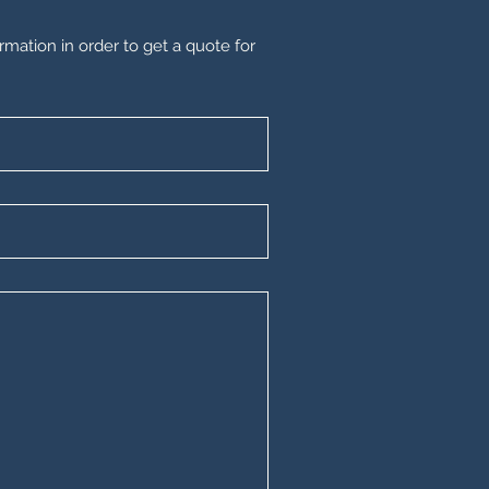
rmation in order to get a quote for