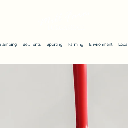
Glamping
Bell Tents
Sporting
Farming
Environment
Local