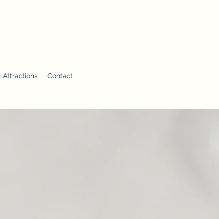
 Attractions
Contact