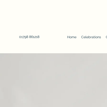
01798 861218
Home
Celebrations