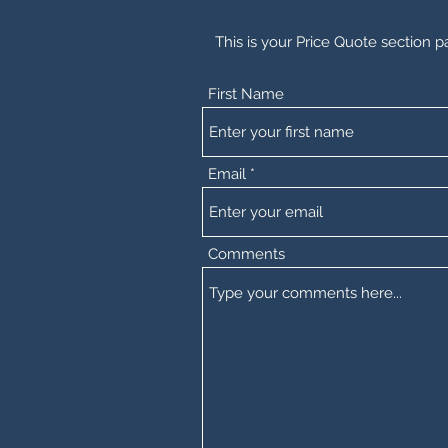
This is your Price Quote section p
First Name
Email
Comments