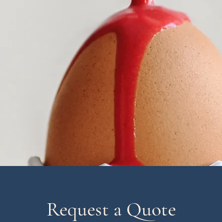
Request a Quote