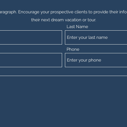
aragraph. Encourage your prospective clients to provide their info
their next dream vacation or tour.
Last Name
Phone