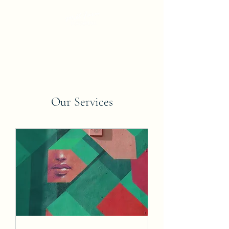
Our Services