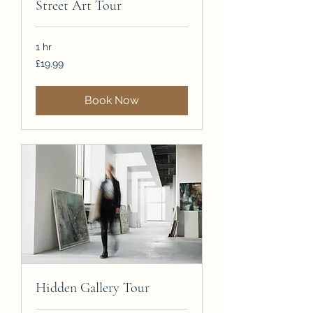
Street Art Tour
1 hr
19.99
£19.99
British
pounds
Book Now
Hidden Gallery Tour